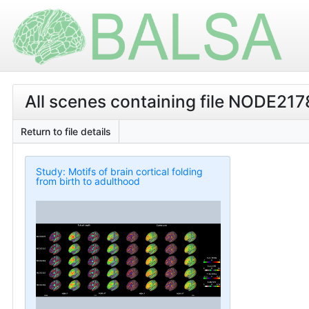
All scenes containing file NODE21
Return to file details
Study: Motifs of brain cortical folding
from birth to adulthood