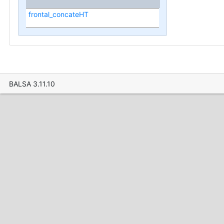
frontal_concateHT
BALSA 3.11.10