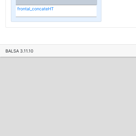
frontal_concateHT
BALSA 3.11.10