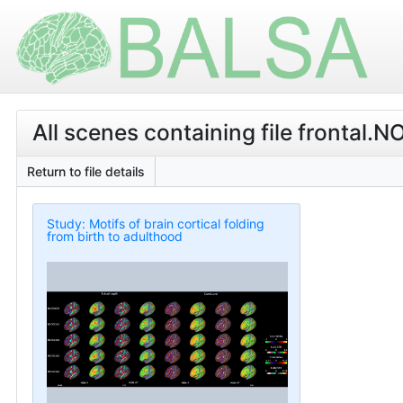
All scenes containing file fronta
Return to file details
Study: Motifs of brain cortical folding
from birth to adulthood