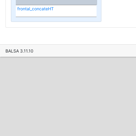
frontal_concateHT
BALSA 3.11.10