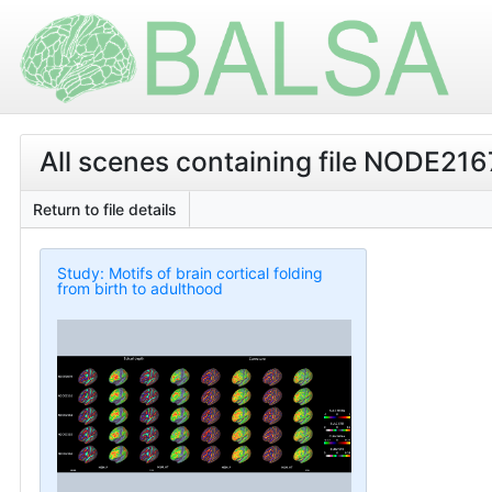
All scenes containing file NODE21
Return to file details
Study: Motifs of brain cortical folding
from birth to adulthood