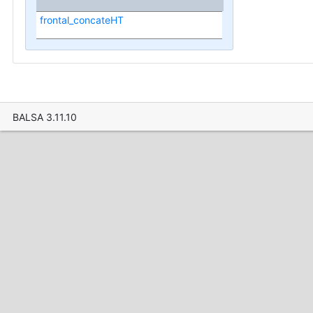
frontal_concateHT
BALSA 3.11.10