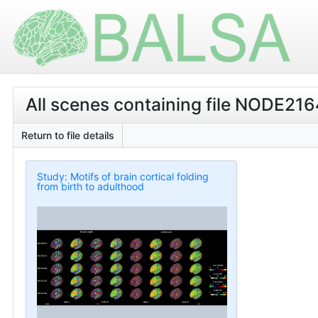
All scenes containing file NODE21
Return to file details
Study: Motifs of brain cortical folding
from birth to adulthood