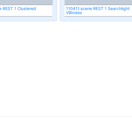
e REST 1 Clustered
110411.scene REST 1 Searchlight
VBIndex