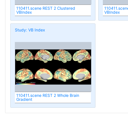
110411.scene REST 2 Clustered
110411.scen
VBIndex
VBIndex
Study: VB Index
110411.scene REST 2 Whole Brain
Gradient