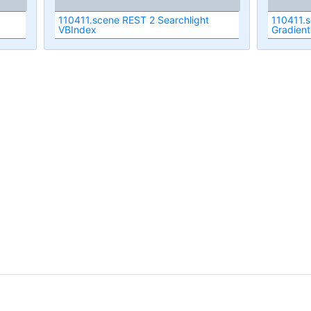
110411.scene REST 2 Searchlight
110411.s
VBIndex
Gradient