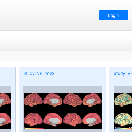
Login
Study: VB Index
Study: V