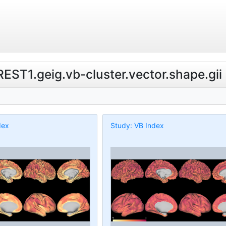
.REST1.geig.vb-cluster.vector.shape.gii
dex
Study: VB Index