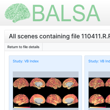
All scenes containing file 110411.R
Return to file details
Study: VB Index
Study: VB In