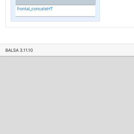
frontal_concateHT
BALSA 3.11.10