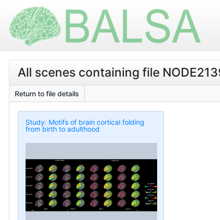
All scenes containing file NODE21
Return to file details
Study: Motifs of brain cortical folding
from birth to adulthood