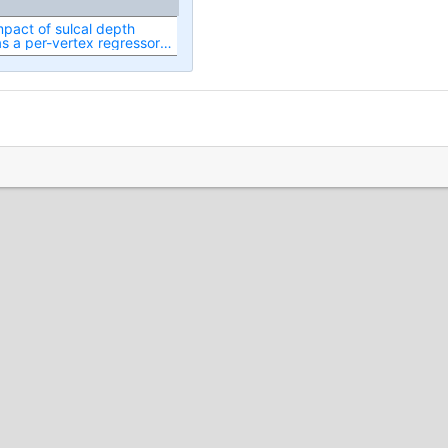
mpact of sulcal depth
 a per-vertex regressor
istic of RSN spatial map