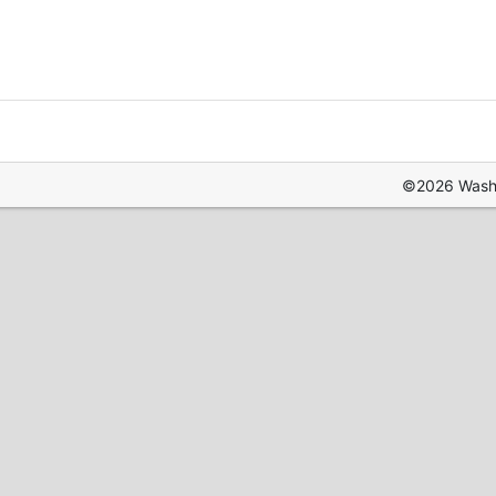
©2026 Washin