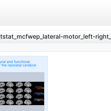
v_tstat_mcfwep_lateral-motor_left-righ
ural and functional
 the neonatal cerebral