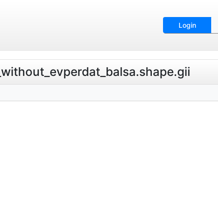
Login
t_without_evperdat_balsa.shape.gii