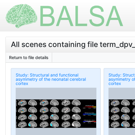
All scenes containing file term_dp
Return to file details
Study: Structural and functional
Study: Struct
asymmetry of the neonatal cerebral
asymmetry of
cortex
cortex