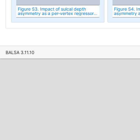
Figure S3. Impact of sulcal depth
Figure S4. I
asymmetry as a per-vertex regressor
asymmetry as
on the significance of RSN spatial map
on the t-stat
asymmetry.
asymmetry.
BALSA 3.11.10