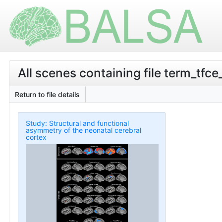
All scenes containing file term_tf
Return to file details
Study: Structural and functional
asymmetry of the neonatal cerebral
cortex