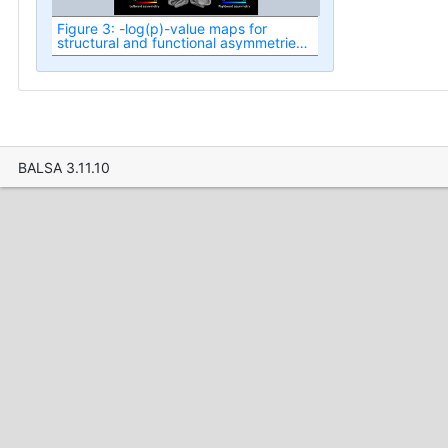
Figure 3: -log(p)-value maps for
structural and functional asymmetries
in the healthy term-born neonatal
cortex at term-equivalent age.
BALSA 3.11.10