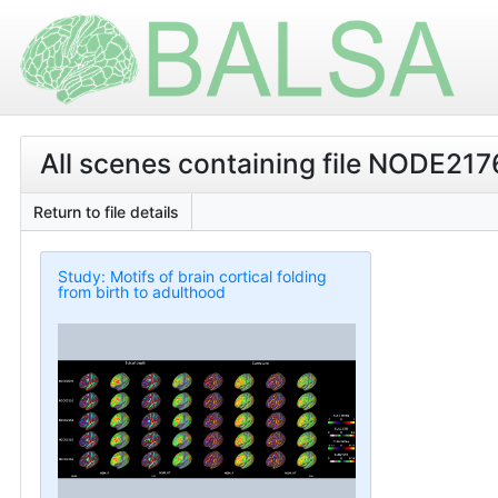
All scenes containing file NODE2
Return to file details
Study: Motifs of brain cortical folding
from birth to adulthood