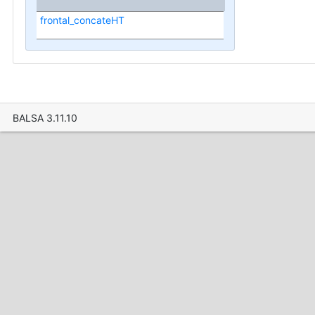
frontal_concateHT
BALSA 3.11.10