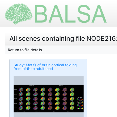
All scenes containing file NODE2
Return to file details
Study: Motifs of brain cortical folding
from birth to adulthood