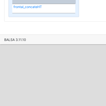
frontal_concateHT
BALSA 3.11.10