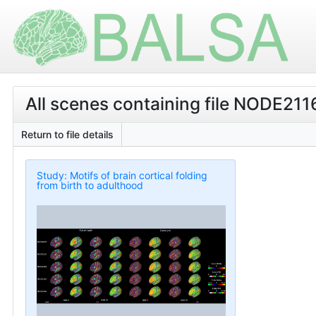
All scenes containing file NODE21
Return to file details
Study: Motifs of brain cortical folding
from birth to adulthood