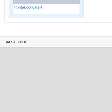
frontal_concateHT
BALSA 3.11.10