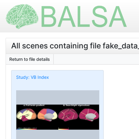
All scenes containing file fake_data
Return to file details
Study: VB Index