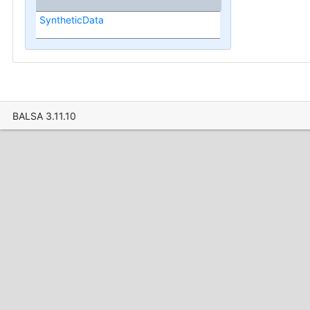
SyntheticData
BALSA 3.11.10