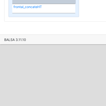
frontal_concateHT
BALSA 3.11.10