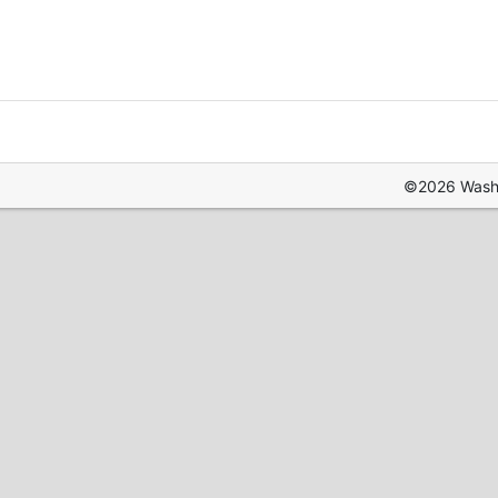
©2026 Washin