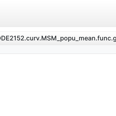
l.NODE2152.curv.MSM_popu_mean.func.g