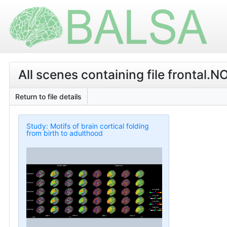
All scenes containing file fronta
Return to file details
Study: Motifs of brain cortical folding
from birth to adulthood