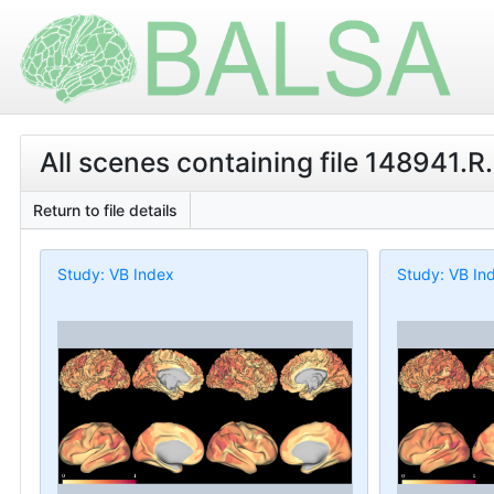
All scenes containing file 148941.R
Return to file details
Study: VB Index
Study: VB In