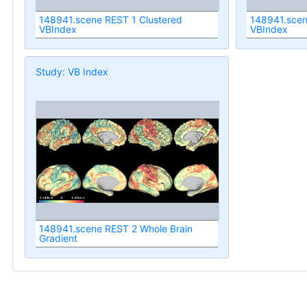
148941.scene REST 1 Clustered
148941.scen
VBIndex
VBIndex
Study: VB Index
148941.scene REST 2 Whole Brain
Gradient