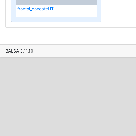
frontal_concateHT
BALSA 3.11.10