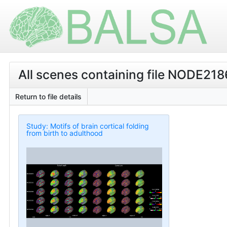
All scenes containing file NODE2
Return to file details
Study: Motifs of brain cortical folding
from birth to adulthood