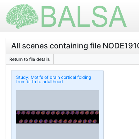
All scenes containing file NODE19
Return to file details
Study: Motifs of brain cortical folding
from birth to adulthood