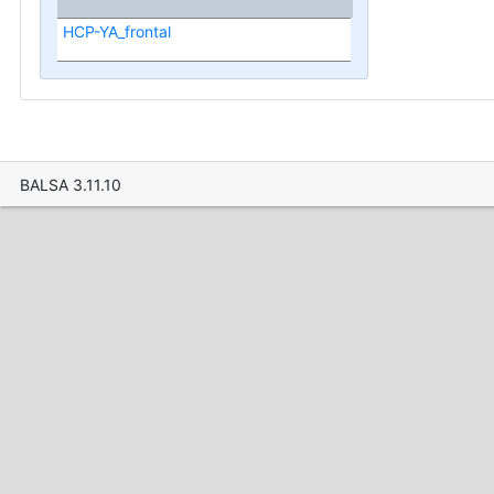
HCP-YA_frontal
BALSA 3.11.10