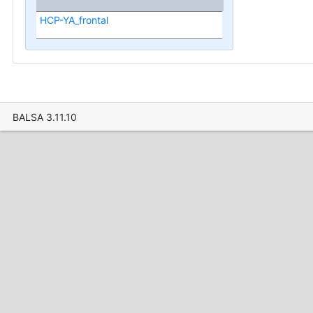
HCP-YA_frontal
BALSA 3.11.10