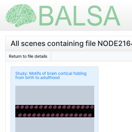
All scenes containing file NODE2
Return to file details
Study: Motifs of brain cortical folding
from birth to adulthood