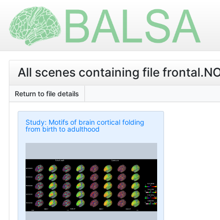
All scenes containing file fronta
Return to file details
Study: Motifs of brain cortical folding
from birth to adulthood