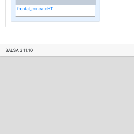
frontal_concateHT
BALSA 3.11.10