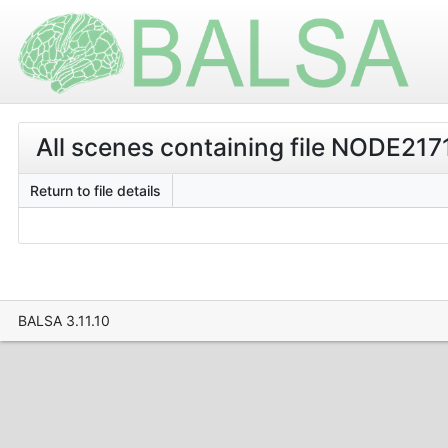
All scenes containing file NODE2171
Return to file details
BALSA 3.11.10