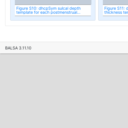
Figure S10: dhcpSym sulcal depth
Figure S11: 
template for each postmenstrual
thickness te
week.
postmenstru
BALSA 3.11.10