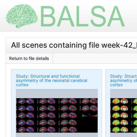
All scenes containing file week-
Return to file details
Study: Structural and functional
Study: Struct
asymmetry of the neonatal cerebral
asymmetry of
cortex
cortex