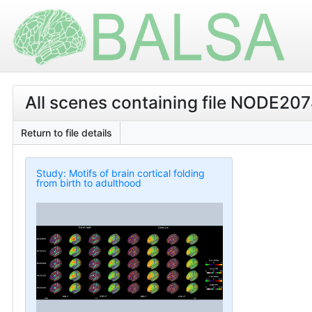
All scenes containing file NODE20
Return to file details
Study: Motifs of brain cortical folding
from birth to adulthood