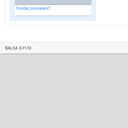
frontal_concateHT
BALSA 3.11.10