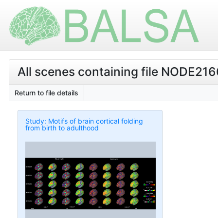
All scenes containing file NODE21
Return to file details
Study: Motifs of brain cortical folding
from birth to adulthood