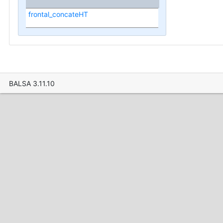
frontal_concateHT
BALSA 3.11.10