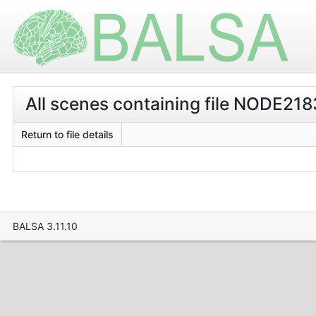
All scenes containing file NODE2183
Return to file details
BALSA 3.11.10