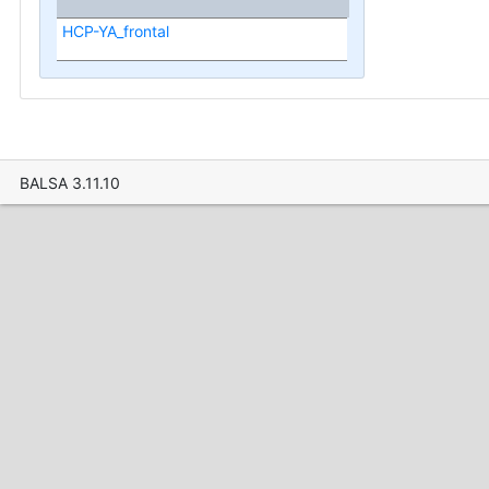
HCP-YA_frontal
BALSA 3.11.10