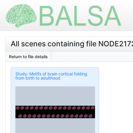
All scenes containing file NODE2
Return to file details
Study: Motifs of brain cortical folding
from birth to adulthood