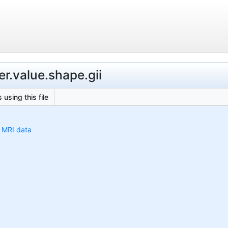
r.value.shape.gii
 using this file
h MRI data