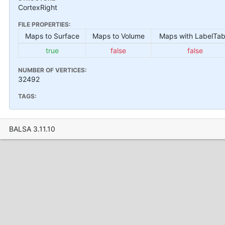
CortexRight
FILE PROPERTIES:
Maps to Surface
Maps to Volume
Maps with LabelTab
true
false
false
NUMBER OF VERTICES:
32492
TAGS:
BALSA 3.11.10