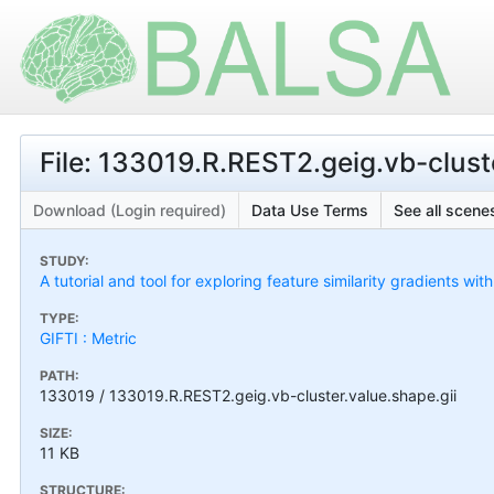
File: 133019.R.REST2.geig.vb-cluste
Download (Login required)
Data Use Terms
See all scenes
STUDY:
A tutorial and tool for exploring feature similarity gradients wit
TYPE:
GIFTI : Metric
PATH:
133019 / 133019.R.REST2.geig.vb-cluster.value.shape.gii
SIZE:
11 KB
STRUCTURE: