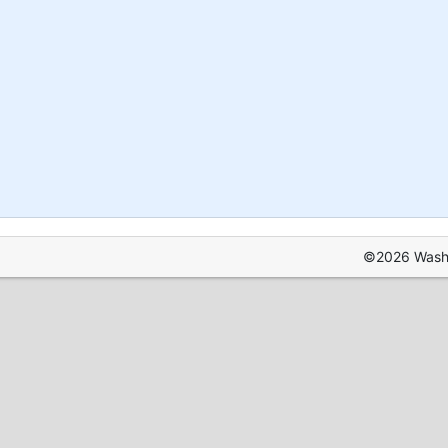
©2026 Washin