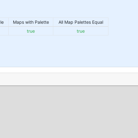
le
Maps with Palette
All Map Palettes Equal
true
true