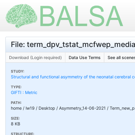
File: term_dpv_tstat_mcfwep_medial-
Download (Login required)
Data Use Terms
See all scenes
STUDY:
Structural and functional asymmetry of the neonatal cerebral c
TYPE:
GIFTI : Metric
PATH:
home / lw19 / Desktop / Asymmetry_14-06-2021 / Term_new_pa
SIZE:
8 KB
STRUCTURE: