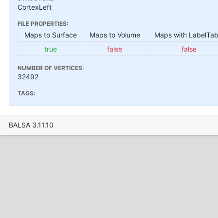
CortexLeft
FILE PROPERTIES:
Maps to Surface
Maps to Volume
Maps with LabelTab
true
false
false
NUMBER OF VERTICES:
32492
TAGS:
BALSA 3.11.10