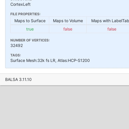
CortexLeft
FILE PROPERTIES:
Maps to Surface
Maps to Volume
Maps with LabelTab
true
false
false
NUMBER OF VERTICES:
32492
TAGS:
Surface Mesh:32k fs LR, Atlas:HCP-S1200
BALSA 3.11.10