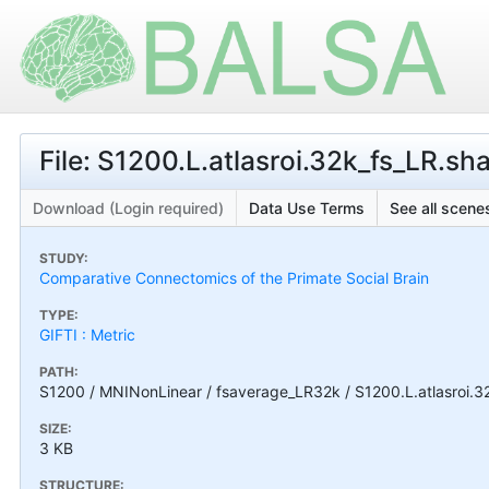
File: S1200.L.atlasroi.32k_fs_LR.sha
Download (Login required)
Data Use Terms
See all scenes
STUDY:
Comparative Connectomics of the Primate Social Brain
TYPE:
GIFTI : Metric
PATH:
S1200 / MNINonLinear / fsaverage_LR32k / S1200.L.atlasroi.32
SIZE:
3 KB
STRUCTURE: