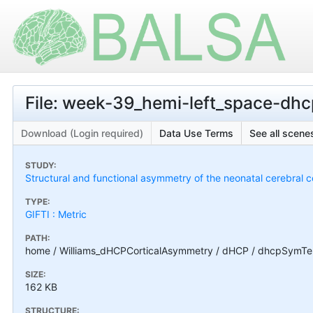
File: week-39_hemi-left_space-dh
Download (Login required)
Data Use Terms
See all scenes
STUDY:
Structural and functional asymmetry of the neonatal cerebral c
TYPE:
GIFTI : Metric
PATH:
home / Williams_dHCPCorticalAsymmetry / dHCP / dhcpSymTe
SIZE:
162 KB
STRUCTURE: