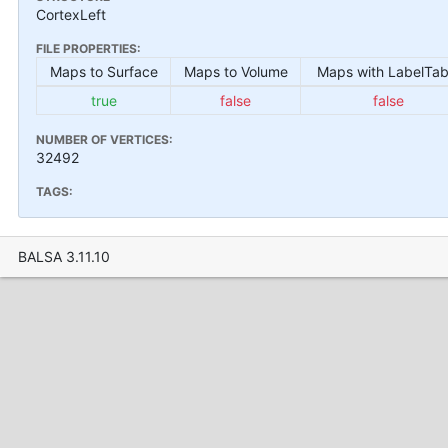
CortexLeft
FILE PROPERTIES:
Maps to Surface
Maps to Volume
Maps with LabelTab
true
false
false
NUMBER OF VERTICES:
32492
TAGS:
BALSA 3.11.10