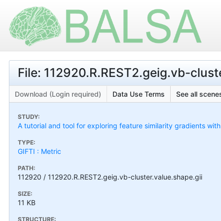
File: 112920.R.REST2.geig.vb-cluste
Download (Login required)
Data Use Terms
See all scenes
STUDY:
A tutorial and tool for exploring feature similarity gradients wit
TYPE:
GIFTI : Metric
PATH:
112920 / 112920.R.REST2.geig.vb-cluster.value.shape.gii
SIZE:
11 KB
STRUCTURE: