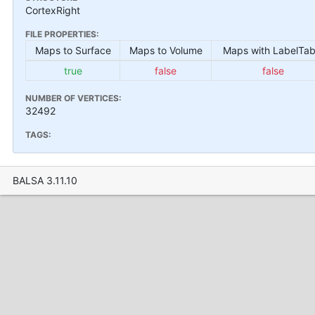
CortexRight
FILE PROPERTIES:
Maps to Surface
Maps to Volume
Maps with LabelTab
true
false
false
NUMBER OF VERTICES:
32492
TAGS:
BALSA 3.11.10