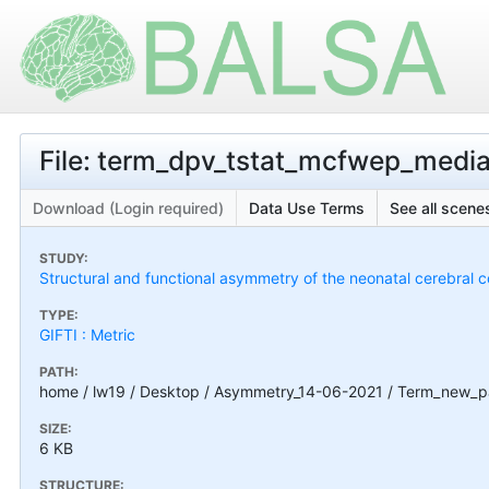
File: term_dpv_tstat_mcfwep_medial
Download (Login required)
Data Use Terms
See all scenes
STUDY:
Structural and functional asymmetry of the neonatal cerebral c
TYPE:
GIFTI : Metric
PATH:
home / lw19 / Desktop / Asymmetry_14-06-2021 / Term_new_pal
SIZE:
6 KB
STRUCTURE: