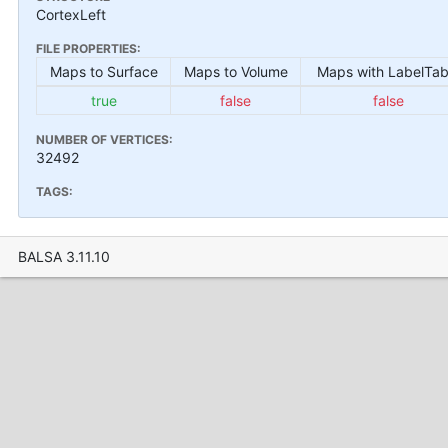
CortexLeft
FILE PROPERTIES:
Maps to Surface
Maps to Volume
Maps with LabelTab
true
false
false
NUMBER OF VERTICES:
32492
TAGS:
BALSA 3.11.10