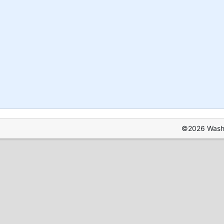
©2026 Washin