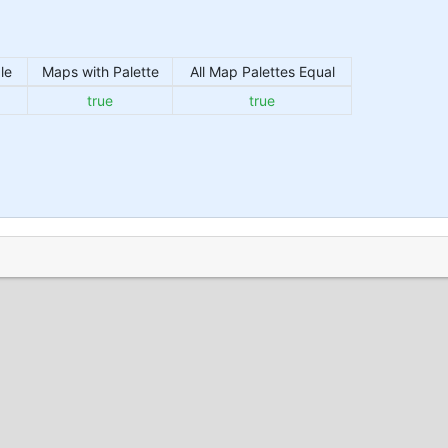
le
Maps with Palette
All Map Palettes Equal
true
true