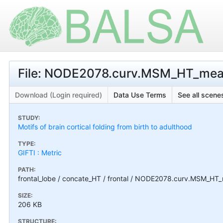
File: NODE2078.curv.MSM_HT_mean
Download (Login required)
Data Use Terms
See all scenes
STUDY:
Motifs of brain cortical folding from birth to adulthood
TYPE:
GIFTI : Metric
PATH:
frontal_lobe / concate_HT / frontal / NODE2078.curv.MSM_HT_
SIZE:
206 KB
STRUCTURE: