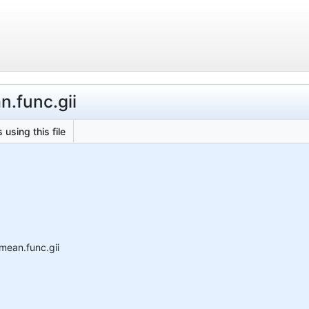
.func.gii
 using this file
mean.func.gii