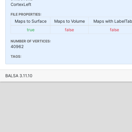
CortexLeft
FILE PROPERTIES:
Maps to Surface
Maps to Volume
Maps with LabelTab
true
false
false
NUMBER OF VERTICES:
40962
TAGS:
BALSA 3.11.10