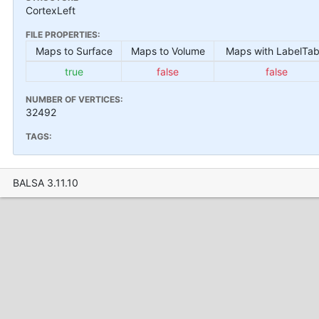
CortexLeft
FILE PROPERTIES:
Maps to Surface
Maps to Volume
Maps with LabelTab
true
false
false
NUMBER OF VERTICES:
32492
TAGS:
BALSA 3.11.10