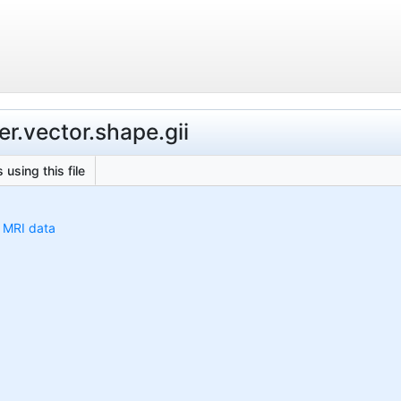
r.vector.shape.gii
 using this file
h MRI data