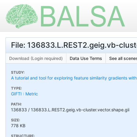
File: 136833.L.REST2.geig.vb-cluste
Download (Login required)
Data Use Terms
See all scenes
STUDY:
A tutorial and tool for exploring feature similarity gradients wit
TYPE:
GIFTI : Metric
PATH:
136833 / 136833.L.REST2.geig.vb-cluster.vector.shape.gii
SIZE:
778 KB
STRUCTURE: