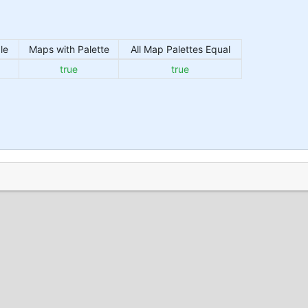
le
Maps with Palette
All Map Palettes Equal
true
true