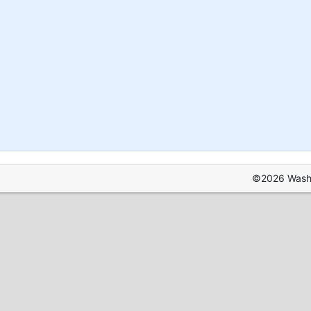
©2026 Washin