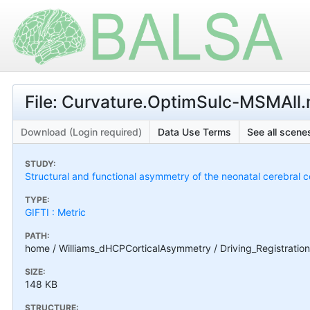
File: Curvature.OptimSulc-MSMAll.
Download (Login required)
Data Use Terms
See all scenes
STUDY:
Structural and functional asymmetry of the neonatal cerebral c
TYPE:
GIFTI : Metric
PATH:
home / Williams_dHCPCorticalAsymmetry / Driving_Registratio
SIZE:
148 KB
STRUCTURE: