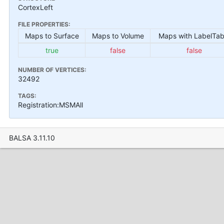
CortexLeft
FILE PROPERTIES:
Maps to Surface
Maps to Volume
Maps with LabelTab
true
false
false
NUMBER OF VERTICES:
32492
TAGS:
Registration:MSMAll
BALSA 3.11.10