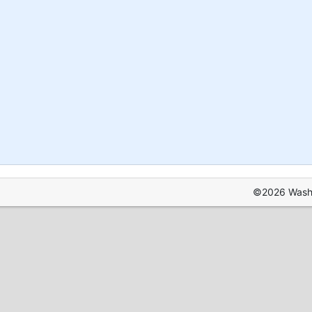
©2026 Washin