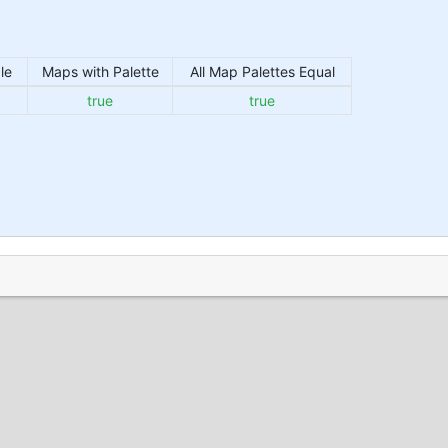
le
Maps with Palette
All Map Palettes Equal
true
true