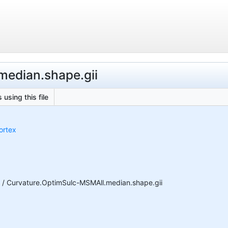
median.shape.gii
 using this file
ortex
n / Curvature.OptimSulc-MSMAll.median.shape.gii