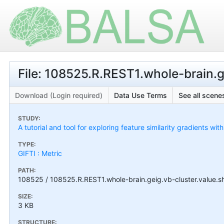
File: 108525.R.REST1.whole-brain.g
Download (Login required)
Data Use Terms
See all scenes
STUDY:
A tutorial and tool for exploring feature similarity gradients wit
TYPE:
GIFTI : Metric
PATH:
108525 / 108525.R.REST1.whole-brain.geig.vb-cluster.value.sh
SIZE:
3 KB
STRUCTURE: