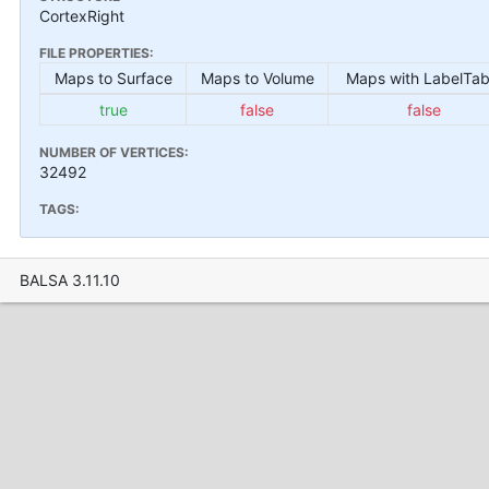
CortexRight
FILE PROPERTIES:
Maps to Surface
Maps to Volume
Maps with LabelTab
true
false
false
NUMBER OF VERTICES:
32492
TAGS:
BALSA 3.11.10