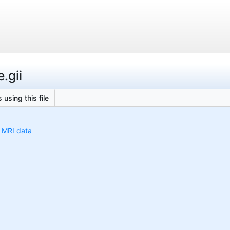
.gii
 using this file
h MRI data