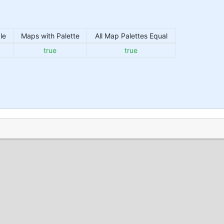
le
Maps with Palette
All Map Palettes Equal
true
true