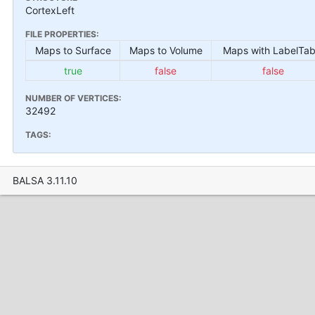
CortexLeft
FILE PROPERTIES:
Maps to Surface
Maps to Volume
Maps with LabelTab
true
false
false
NUMBER OF VERTICES:
32492
TAGS:
BALSA 3.11.10