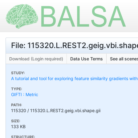
File: 115320.L.REST2.geig.vbi.shape
Download (Login required)
Data Use Terms
See all scenes
STUDY:
A tutorial and tool for exploring feature similarity gradients wit
TYPE:
GIFTI : Metric
PATH:
115320 / 115320.L.REST2.geig.vbi.shape.gii
SIZE:
133 KB
STRUCTURE: