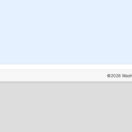
©2026 Washin