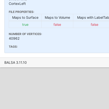
CortexLeft
FILE PROPERTIES:
Maps to Surface
Maps to Volume
Maps with LabelTab
true
false
false
NUMBER OF VERTICES:
40962
TAGS:
BALSA 3.11.10