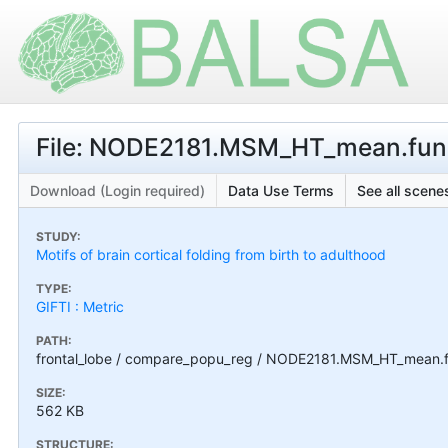
File: NODE2181.MSM_HT_mean.func
Download (Login required)
Data Use Terms
See all scenes
STUDY:
Motifs of brain cortical folding from birth to adulthood
TYPE:
GIFTI : Metric
PATH:
frontal_lobe / compare_popu_reg / NODE2181.MSM_HT_mean.f
SIZE:
562 KB
STRUCTURE: