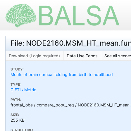
File: NODE2160.MSM_HT_mean.func
Download (Login required)
Data Use Terms
See all scenes
STUDY:
Motifs of brain cortical folding from birth to adulthood
TYPE:
GIFTI : Metric
PATH:
frontal_lobe / compare_popu_reg / NODE2160.MSM_HT_mean.f
SIZE:
255 KB
STRUCTURE: