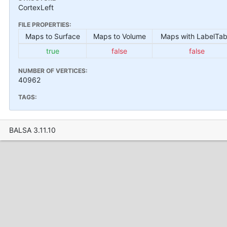
CortexLeft
FILE PROPERTIES:
Maps to Surface
Maps to Volume
Maps with LabelTab
true
false
false
NUMBER OF VERTICES:
40962
TAGS:
BALSA 3.11.10