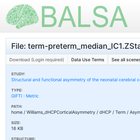
File: term-preterm_median_IC1.ZS
Download (Login required)
Data Use Terms
See all scenes
STUDY:
Structural and functional asymmetry of the neonatal cerebral c
TYPE:
GIFTI : Metric
PATH:
home / Williams_dHCPCorticalAsymmetry / dHCP / Term / Asym
SIZE:
16 KB
STRUCTURE: