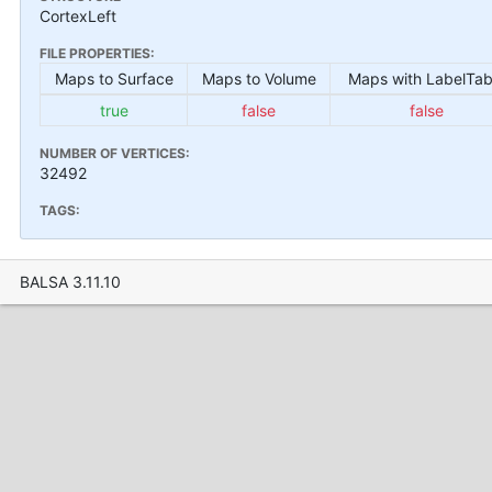
CortexLeft
FILE PROPERTIES:
Maps to Surface
Maps to Volume
Maps with LabelTab
true
false
false
NUMBER OF VERTICES:
32492
TAGS:
BALSA 3.11.10