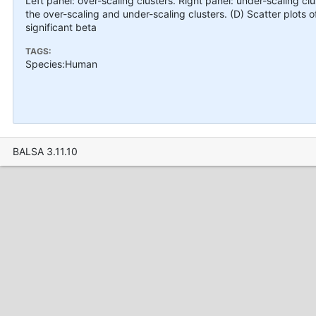
Left panel: over-scaling clusters. Right panel: under-scaling cl
the over-scaling and under-scaling clusters. (D) Scatter plots of
significant beta
TAGS:
Species:Human
BALSA 3.11.10