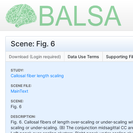
Scene: Fig. 6
Download (Login required)
Data Use Terms
Supporting Fi
STUDY:
Callosal fiber length scaling
SCENE FILE:
MainText
SCENE:
Fig. 6
DESCRIPTION:
Fig. 6. Callosal fibers of length over-scaling or under-scaling w
scaling or under-scaling. (B) The conjunction midsagittal CC 