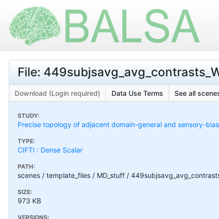
File: 449subjsavg_avg_contrasts_
Download (Login required)
Data Use Terms
See all scenes
STUDY:
Precise topology of adjacent domain-general and sensory-bias
TYPE:
CIFTI : Dense Scalar
PATH:
scenes / template_files / MD_stuff / 449subjsavg_avg_contra
SIZE:
973 KB
VERSIONS: