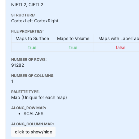
NIFTI 2, CIFTI 2
STRUCTURE:
CortexLeft CortexRight
FILE PROPERTIES:
Maps to Surface
Maps to Volume
Maps with LabelTab
true
true
false
NUMBER OF ROWS:
91282
NUMBER OF COLUMNS:
1
PALETTE TYPE:
Map (Unique for each map)
ALONG_ROW MAP:
SCALARS
ALONG_COLUMN MAP:
click to show/hide