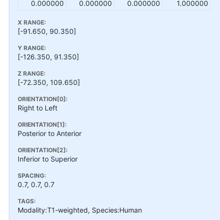
0.000000
0.000000
0.000000
1.000000
X RANGE:
[-91.650, 90.350]
Y RANGE:
[-126.350, 91.350]
Z RANGE:
[-72.350, 109.650]
ORIENTATION[0]:
Right to Left
ORIENTATION[1]:
Posterior to Anterior
ORIENTATION[2]:
Inferior to Superior
SPACING:
0.7, 0.7, 0.7
TAGS:
Modality:T1-weighted, Species:Human