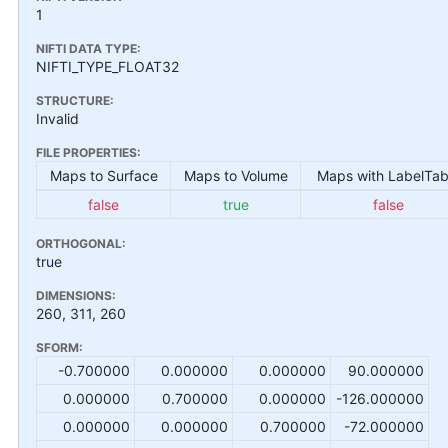
1
NIFTI DATA TYPE:
NIFTI_TYPE_FLOAT32
STRUCTURE:
Invalid
FILE PROPERTIES:
Maps to Surface
Maps to Volume
Maps with LabelTab
false
true
false
ORTHOGONAL:
true
DIMENSIONS:
260, 311, 260
SFORM:
-0.700000
0.000000
0.000000
90.000000
0.000000
0.700000
0.000000
-126.000000
0.000000
0.000000
0.700000
-72.000000