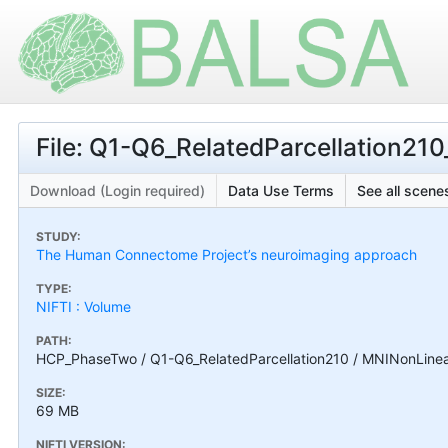
File: Q1-Q6_RelatedParcellation210
Download (Login required)
Data Use Terms
See all scenes
STUDY:
The Human Connectome Project’s neuroimaging approach
TYPE:
NIFTI : Volume
PATH:
HCP_PhaseTwo / Q1-Q6_RelatedParcellation210 / MNINonLinear
SIZE:
69 MB
NIFTI VERSION: