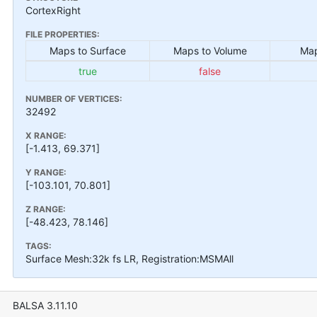
CortexRight
FILE PROPERTIES:
Maps to Surface
Maps to Volume
Map
true
false
NUMBER OF VERTICES:
32492
X RANGE:
[-1.413, 69.371]
Y RANGE:
[-103.101, 70.801]
Z RANGE:
[-48.423, 78.146]
TAGS:
Surface Mesh:32k fs LR, Registration:MSMAll
BALSA 3.11.10