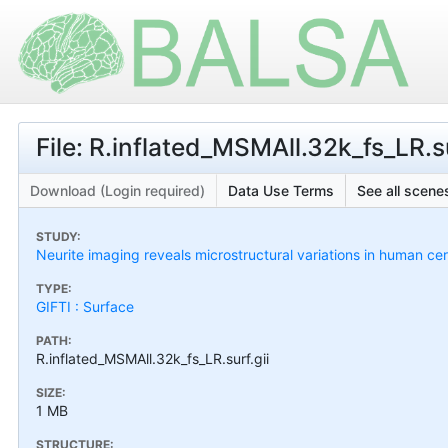
File: R.inflated_MSMAll.32k_fs_LR.su
Download (Login required)
Data Use Terms
See all scenes
STUDY:
Neurite imaging reveals microstructural variations in human cer
TYPE:
GIFTI : Surface
PATH:
R.inflated_MSMAll.32k_fs_LR.surf.gii
SIZE:
1 MB
STRUCTURE: