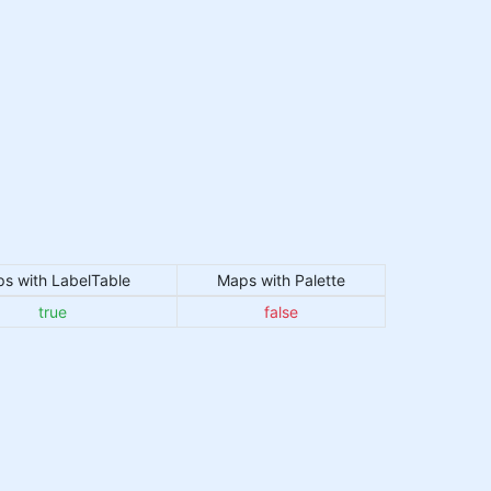
s with LabelTable
Maps with Palette
true
false