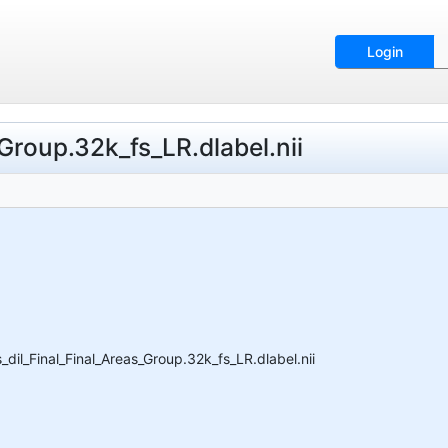
Login
Group.32k_fs_LR.dlabel.nii
il_Final_Final_Areas_Group.32k_fs_LR.dlabel.nii