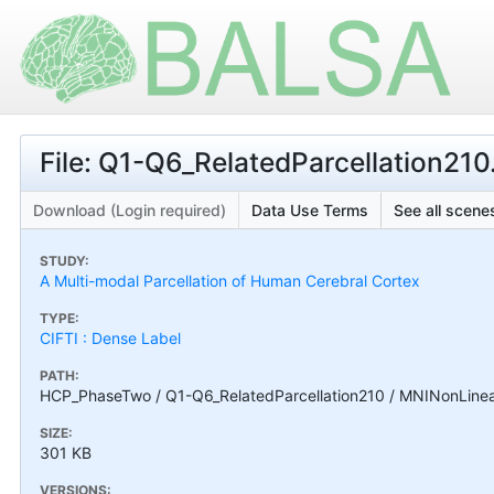
File: Q1-Q6_RelatedParcellation210.
Download (Login required)
Data Use Terms
See all scenes
STUDY:
A Multi-modal Parcellation of Human Cerebral Cortex
TYPE:
CIFTI : Dense Label
PATH:
HCP_PhaseTwo / Q1-Q6_RelatedParcellation210 / MNINonLinear /
SIZE:
301 KB
VERSIONS: