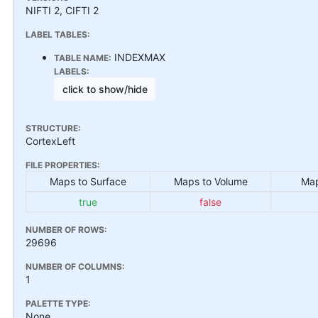
NIFTI 2, CIFTI 2
LABEL TABLES:
INDEXMAX
TABLE NAME:
LABELS:
click to show/hide
STRUCTURE:
CortexLeft
FILE PROPERTIES:
Maps to Surface
Maps to Volume
Map
true
false
NUMBER OF ROWS:
29696
NUMBER OF COLUMNS:
1
PALETTE TYPE:
None