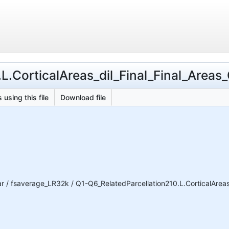
L.CorticalAreas_dil_Final_Final_Areas_
 using this file
Download file
 fsaverage_LR32k / Q1-Q6_RelatedParcellation210.L.CorticalAreas_d