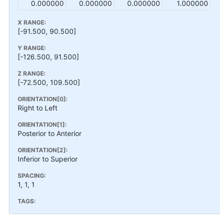
0.000000
0.000000
0.000000
1.000000
X RANGE:
[-91.500, 90.500]
Y RANGE:
[-126.500, 91.500]
Z RANGE:
[-72.500, 109.500]
ORIENTATION[0]:
Right to Left
ORIENTATION[1]:
Posterior to Anterior
ORIENTATION[2]:
Inferior to Superior
SPACING:
1, 1, 1
TAGS: