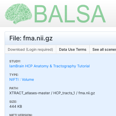
File: fma.nii.gz
Download (Login required)
Data Use Terms
See all scenes
STUDY:
IamBrain HCP Anatomy & Tractography Tutorial
TYPE:
NIFTI : Volume
PATH:
XTRACT_atlases-master / HCP_tracts_1 / fma.nii.gz
SIZE:
444 KB
NIFTI VERSION: