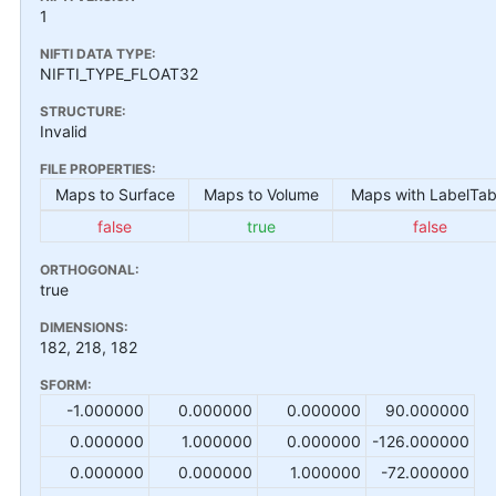
1
NIFTI DATA TYPE:
NIFTI_TYPE_FLOAT32
STRUCTURE:
Invalid
FILE PROPERTIES:
Maps to Surface
Maps to Volume
Maps with LabelTab
false
true
false
ORTHOGONAL:
true
DIMENSIONS:
182, 218, 182
SFORM:
-1.000000
0.000000
0.000000
90.000000
0.000000
1.000000
0.000000
-126.000000
0.000000
0.000000
1.000000
-72.000000