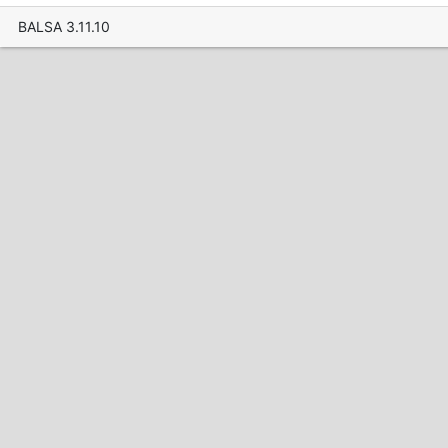
BALSA 3.11.10