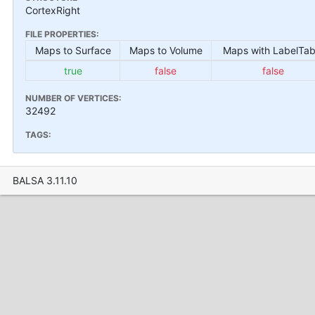
CortexRight
FILE PROPERTIES:
Maps to Surface
Maps to Volume
Maps with LabelTab
true
false
false
NUMBER OF VERTICES:
32492
TAGS:
BALSA 3.11.10