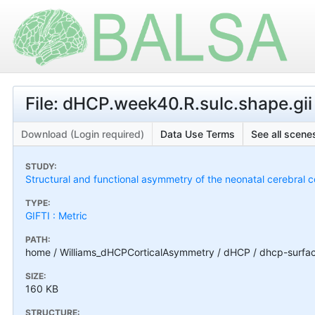
File: dHCP.week40.R.sulc.shape.gii
Download (Login required)
Data Use Terms
See all scenes
STUDY:
Structural and functional asymmetry of the neonatal cerebral c
TYPE:
GIFTI : Metric
PATH:
home / Williams_dHCPCorticalAsymmetry / dHCP / dhcp-surfac
SIZE:
160 KB
STRUCTURE: