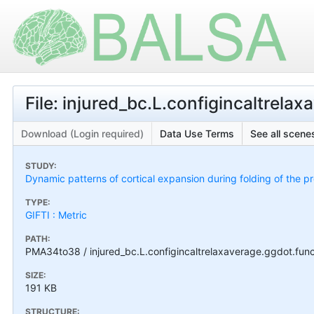
File: injured_bc.L.configincaltrelax
Download (Login required)
Data Use Terms
See all scenes
STUDY:
Dynamic patterns of cortical expansion during folding of the 
TYPE:
GIFTI : Metric
PATH:
PMA34to38 / injured_bc.L.configincaltrelaxaverage.ggdot.func
SIZE:
191 KB
STRUCTURE: