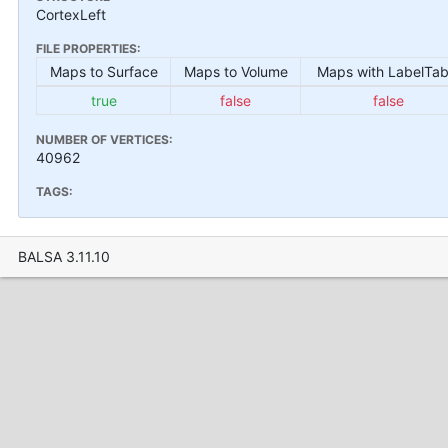
CortexLeft
FILE PROPERTIES:
Maps to Surface
Maps to Volume
Maps with LabelTab
true
false
false
NUMBER OF VERTICES:
40962
TAGS:
BALSA 3.11.10