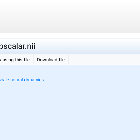
scalar.nii
 using this file
Download file
scale neural dynamics