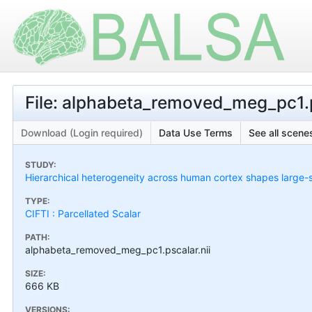
File: alphabeta_removed_meg_pc1.p
Download (Login required)
Data Use Terms
See all scenes
STUDY:
Hierarchical heterogeneity across human cortex shapes large-
TYPE:
CIFTI : Parcellated Scalar
PATH:
alphabeta_removed_meg_pc1.pscalar.nii
SIZE:
666 KB
VERSIONS: