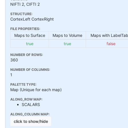
NIFTI 2, CIFTI 2
STRUCTURE:
CortexLeft CortexRight
FILE PROPERTIES:
Maps to Surface
Maps to Volume
Maps with LabelTab
true
true
false
NUMBER OF ROWS:
360
NUMBER OF COLUMNS:
1
PALETTE TYPE:
Map (Unique for each map)
ALONG_ROW MAP:
SCALARS
ALONG_COLUMN MAP:
click to show/hide