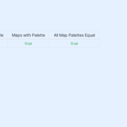
le
Maps with Palette
All Map Palettes Equal
true
true