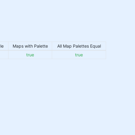
le
Maps with Palette
All Map Palettes Equal
true
true