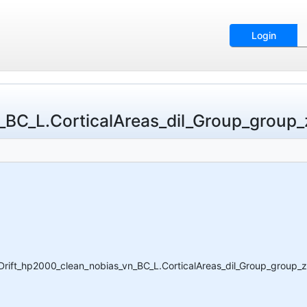
Login
_L.CorticalAreas_dil_Group_group_z_
ft_hp2000_clean_nobias_vn_BC_L.CorticalAreas_dil_Group_group_z_p