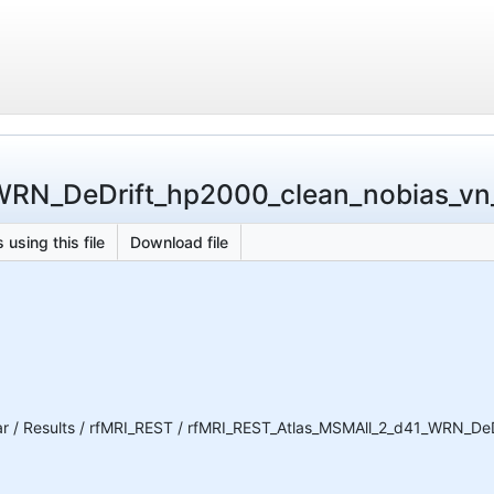
N_DeDrift_hp2000_clean_nobias_vn_BC
 using this file
Download file
 / Results / rfMRI_REST / rfMRI_REST_Atlas_MSMAll_2_d41_WRN_DeDri