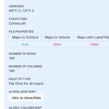
VERSIONS:
NIFTI 2, CIFTI 2
STRUCTURE:
CortexLeft
FILE PROPERTIES:
Maps to Surface
Maps to Volume
Maps with LabelTab
true
false
false
NUMBER OF ROWS:
180
NUMBER OF COLUMNS:
180
PALETTE TYPE:
File (One for all maps)
ALONG_ROW MAP:
click to show/hide
ALONG_COLUMN MAP: