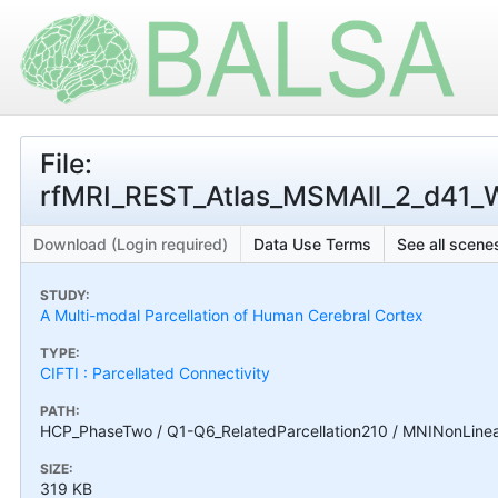
File:
rfMRI_REST_Atlas_MSMAll_2_d41_WR
Download (Login required)
Data Use Terms
See all scenes
STUDY:
A Multi-modal Parcellation of Human Cerebral Cortex
TYPE:
CIFTI : Parcellated Connectivity
PATH:
HCP_PhaseTwo / Q1-Q6_RelatedParcellation210 / MNINonLinear
SIZE:
319 KB