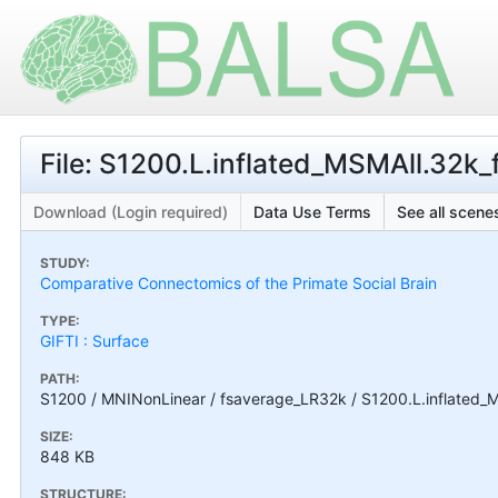
File: S1200.L.inflated_MSMAll.32k_f
Download (Login required)
Data Use Terms
See all scenes
STUDY:
Comparative Connectomics of the Primate Social Brain
TYPE:
GIFTI : Surface
PATH:
S1200 / MNINonLinear / fsaverage_LR32k / S1200.L.inflated_MS
SIZE:
848 KB
STRUCTURE: