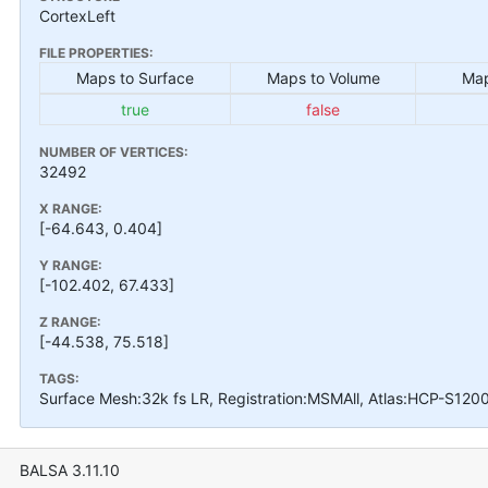
CortexLeft
FILE PROPERTIES:
Maps to Surface
Maps to Volume
Map
true
false
NUMBER OF VERTICES:
32492
X RANGE:
[-64.643, 0.404]
Y RANGE:
[-102.402, 67.433]
Z RANGE:
[-44.538, 75.518]
TAGS:
Surface Mesh:32k fs LR, Registration:MSMAll, Atlas:HCP-S120
BALSA 3.11.10