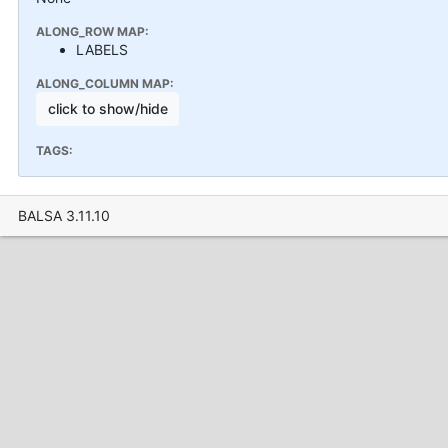
ALONG_ROW MAP:
LABELS
ALONG_COLUMN MAP:
click to show/hide
TAGS:
BALSA 3.11.10