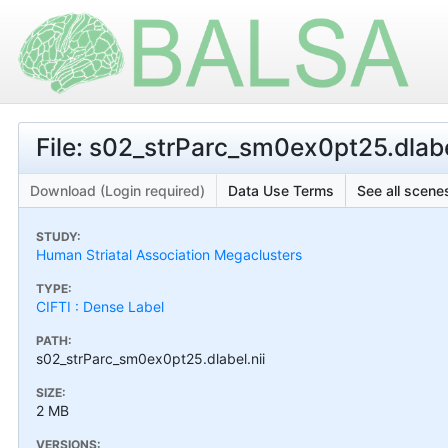
File: s02_strParc_sm0ex0pt25.dlabe
Download (Login required)
Data Use Terms
See all scenes
STUDY:
Human Striatal Association Megaclusters
TYPE:
CIFTI : Dense Label
PATH:
s02_strParc_sm0ex0pt25.dlabel.nii
SIZE:
2 MB
VERSIONS: