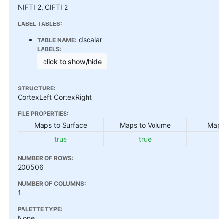
NIFTI 2, CIFTI 2
LABEL TABLES:
dscalar
TABLE NAME:
LABELS:
click to show/hide
STRUCTURE:
CortexLeft CortexRight
FILE PROPERTIES:
Maps to Surface
Maps to Volume
Map
true
true
NUMBER OF ROWS:
200506
NUMBER OF COLUMNS:
1
PALETTE TYPE:
None